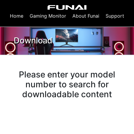
Home
Gaming Monitor
About Funai
Support
Download
Please enter your model
number to search for
downloadable content